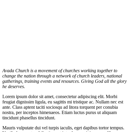
Avada Church is a movement of churches working together to
change the nation through a network of church leaders, national
gatherings, training events and resources. Giving God all the glory
he deserves.
Lorem ipsum dolor sit amet, consectetur adipiscing elit. Morbi
feugiat dignissim ligula, eu sagittis mi tristique ac. Nullam nec est
ante. Class aptent taciti sociosqu ad litora torquent per conubia
nostra, per inceptos himenaeos. Etiam luctus purus ut aliquam
tincidunt phasellus tincidunt.
Mauris vulputate dui vel turpis iaculis, eget dapibus tortor tempus.