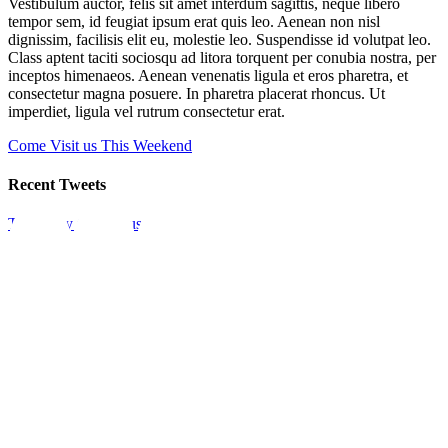
Vestibulum auctor, felis sit amet interdum sagittis, neque libero
tempor sem, id feugiat ipsum erat quis leo. Aenean non nisl
dignissim, facilisis elit eu, molestie leo. Suspendisse id volutpat leo.
Class aptent taciti sociosqu ad litora torquent per conubia nostra, per
inceptos himenaeos. Aenean venenatis ligula et eros pharetra, et
consectetur magna posuere. In pharetra placerat rhoncus. Ut
imperdiet, ligula vel rutrum consectetur erat.
Come Visit us This Weekend
Recent Tweets
Tweets by theme_fusion