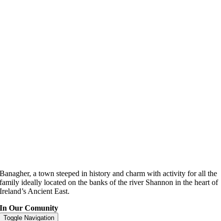
Banagher, a town steeped in history and charm with activity for all the
family ideally located on the banks of the river Shannon in the heart of
Ireland’s Ancient East.
In Our Comunity
Toggle Navigation