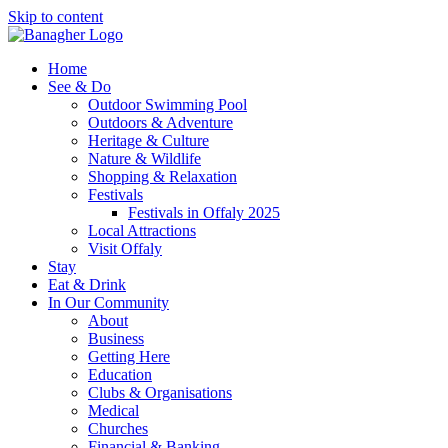
Skip to content
Home
See & Do
Outdoor Swimming Pool
Outdoors & Adventure
Heritage & Culture
Nature & Wildlife
Shopping & Relaxation
Festivals
Festivals in Offaly 2025
Local Attractions
Visit Offaly
Stay
Eat & Drink
In Our Community
About
Business
Getting Here
Education
Clubs & Organisations
Medical
Churches
Financial & Banking