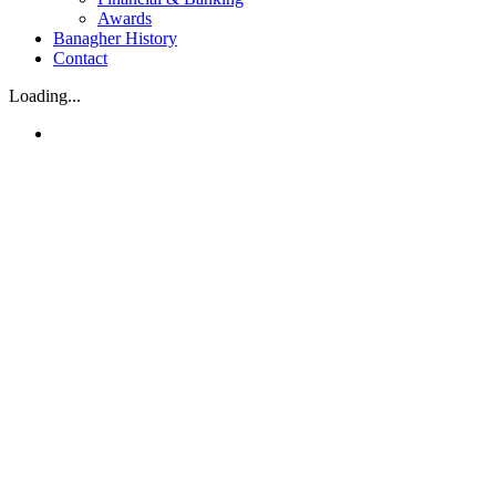
Awards
Banagher History
Contact
Loading...