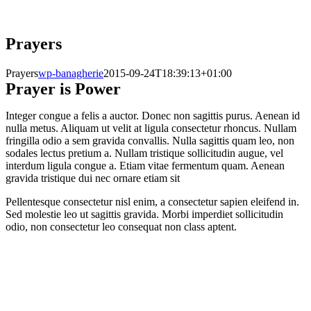
Prayers
Prayers
wp-banagherie
2015-09-24T18:39:13+01:00
Prayer is Power
Integer congue a felis a auctor. Donec non sagittis purus. Aenean id
nulla metus. Aliquam ut velit at ligula consectetur rhoncus. Nullam
fringilla odio a sem gravida convallis. Nulla sagittis quam leo, non
sodales lectus pretium a. Nullam tristique sollicitudin augue, vel
interdum ligula congue a. Etiam vitae fermentum quam. Aenean
gravida tristique dui nec ornare etiam sit
Pellentesque consectetur nisl enim, a consectetur sapien eleifend in.
Sed molestie leo ut sagittis gravida. Morbi imperdiet sollicitudin
odio, non consectetur leo consequat non class aptent.