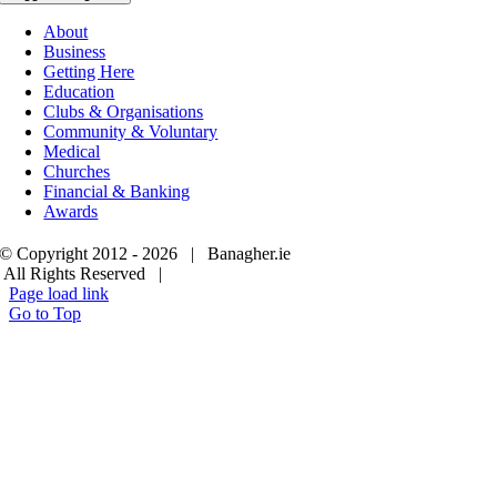
About
Business
Getting Here
Education
Clubs & Organisations
Community & Voluntary
Medical
Churches
Financial & Banking
Awards
© Copyright 2012 -
2026 | Banagher.ie
All Rights Reserved |
Page load link
Go to Top